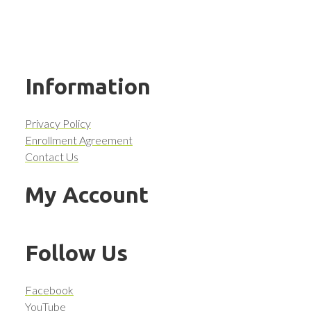
Information
Privacy Policy
Enrollment Agreement
Contact Us
My Account
Follow Us
Facebook
YouTube