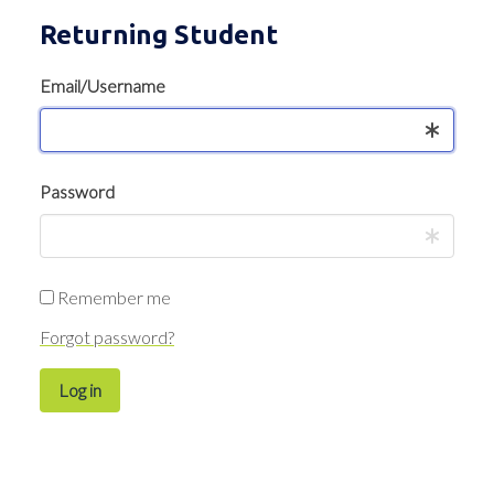
Returning Student
Email/Username
Password
Remember me
Forgot password?
Log in