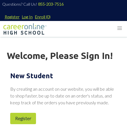
Questions? Call Us!
855-203-7516
Register
Log In
Enroll
(0)
Welcome, Please Sign In!
New Student
By creating an account on our website, you will be able
to shop faster, be up to date on an order's status, and
keep track of the orders you have previously made.
Register